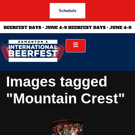
Schedule
Images tagged
"Mountain Crest"