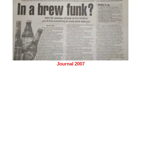
Journal 2007