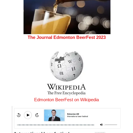
The Journal Edmonton BeerFest 2023
Edmonton BeerFest on Wikipedia