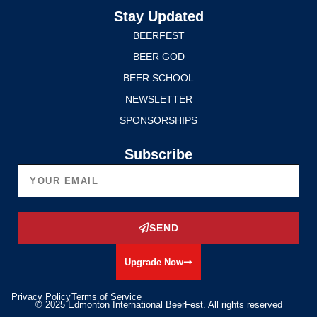
Stay Updated
BEERFEST
BEER GOD
BEER SCHOOL
NEWSLETTER
SPONSORSHIPS
Subscribe
SEND
Upgrade Now
Privacy Policy
Terms of Service
© 2025 Edmonton International BeerFest. All rights reserved