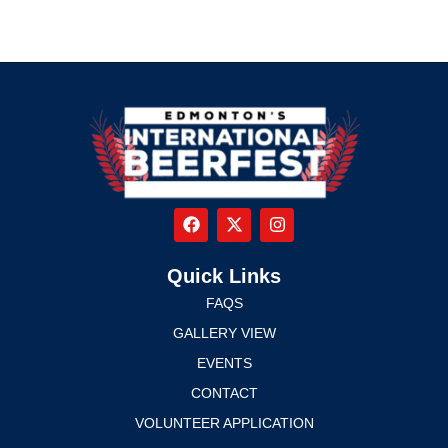
Quick Links
FAQS
GALLERY VIEW
EVENTS
CONTACT
VOLUNTEER APPLICATION