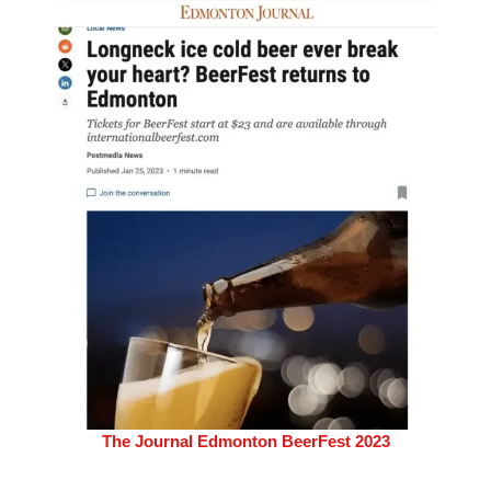
The Journal Edmonton BeerFest 2023