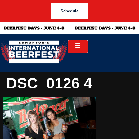
Schedule
DSC_0126 4