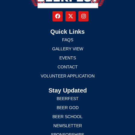
Quick Links
FAQS
GALLERY VIEW
EVENTS
CONTACT
VOLUNTEER APPLICATION
Stay Updated
BEERFEST
BEER GOD
BEER SCHOOL
NEWSLETTER
SPONSORSHIPS