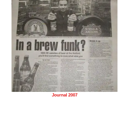
Journal 2007