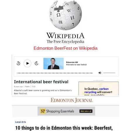
Edmonton BeerFest on Wikipedia