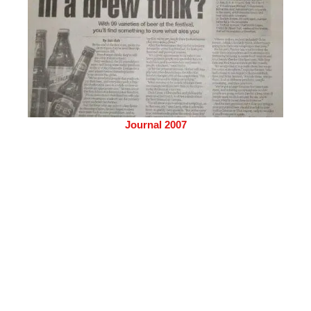
Journal 2007