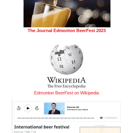
The Journal Edmonton BeerFest 2023
Edmonton BeerFest on Wikipedia