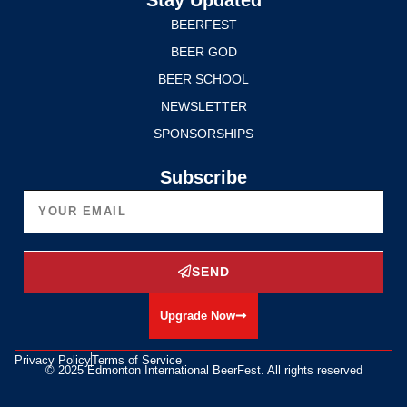
BEERFEST
BEER GOD
BEER SCHOOL
NEWSLETTER
SPONSORSHIPS
Subscribe
SEND
Upgrade Now
Privacy Policy
Terms of Service
© 2025 Edmonton International BeerFest. All rights reserved