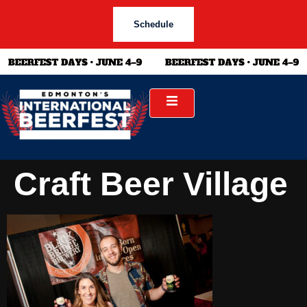
Schedule
Craft Beer Village