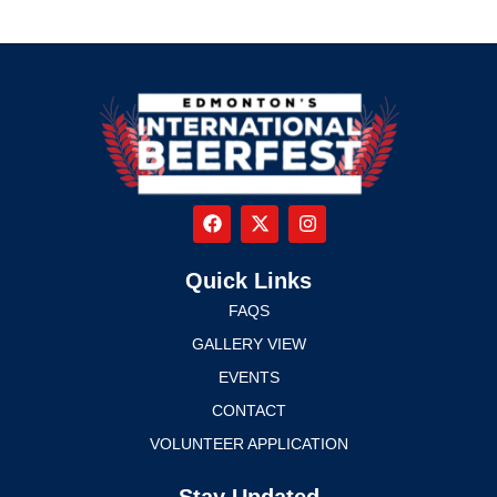
Quick Links
FAQS
GALLERY VIEW
EVENTS
CONTACT
VOLUNTEER APPLICATION
Stay Updated