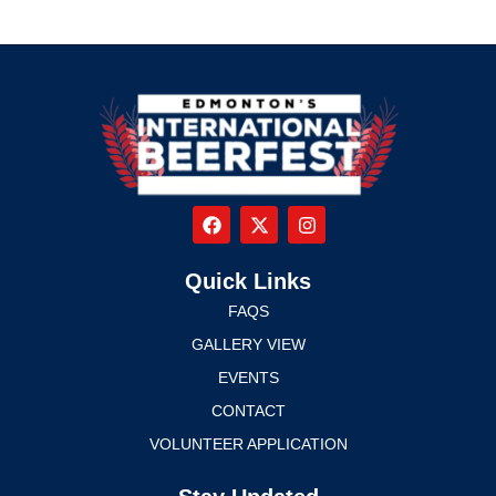
Quick Links
FAQS
GALLERY VIEW
EVENTS
CONTACT
VOLUNTEER APPLICATION