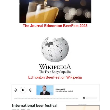
The Journal Edmonton BeerFest 2023
Edmonton BeerFest on Wikipedia