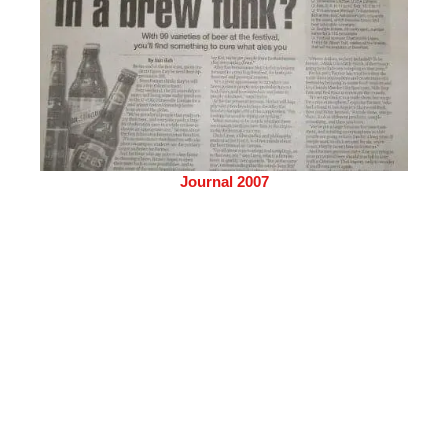
Journal 2007