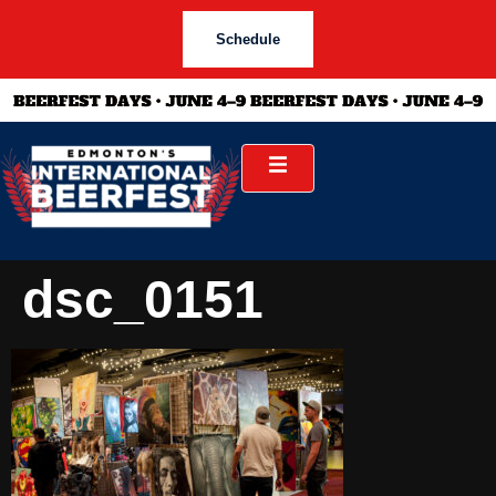
Schedule
dsc_0151