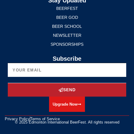
Stay Updated
BEERFEST
BEER GOD
BEER SCHOOL
NEWSLETTER
SPONSORSHIPS
Subscribe
SEND
Upgrade Now
Privacy Policy
Terms of Service
© 2025 Edmonton International BeerFest. All rights reserved