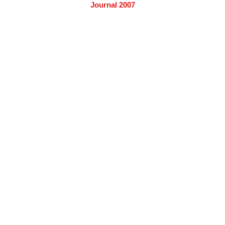
Journal 2007