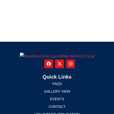
Quick Links
FAQS
GALLERY VIEW
EVENTS
CONTACT