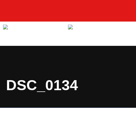
DSC_0134