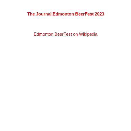
The Journal Edmonton BeerFest 2023
Edmonton BeerFest on Wikipedia