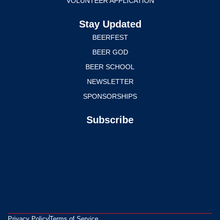
VOLUNTEER APPLICATION
Stay Updated
BEERFEST
BEER GOD
BEER SCHOOL
NEWSLETTER
SPONSORSHIPS
Subscribe
Privacy Policy
Terms of Service