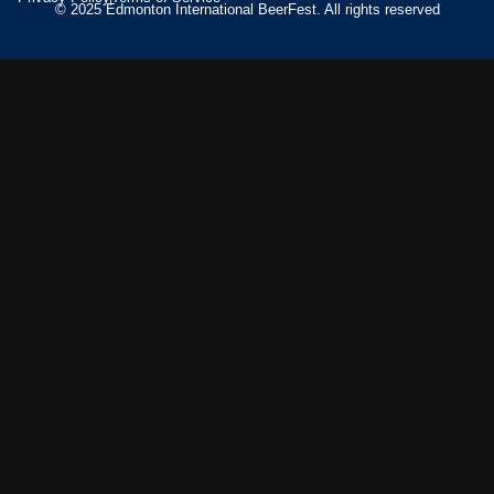
© 2025 Edmonton International BeerFest. All rights reserved