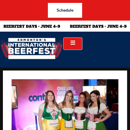
Schedule