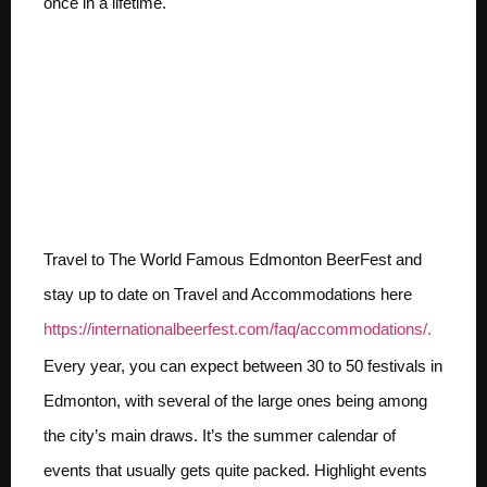
once in a lifetime.
10 Things We Love About
Edmonton,Alberta
Canada including
Festivals, BeerFest, Craft
Beer and more.
Travel to The World Famous Edmonton BeerFest and
stay up to date on Travel and Accommodations here
https://internationalbeerfest.com/faq/accommodations/.
Every year, you can expect between 30 to 50 festivals in
Edmonton, with several of the large ones being among
the city’s main draws. It’s the summer calendar of
events that usually gets quite packed. Highlight events