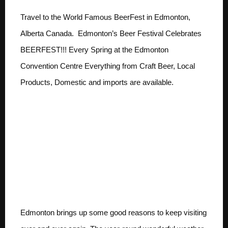
Travel to the World Famous BeerFest in Edmonton,
Alberta Canada. Edmonton’s Beer Festival Celebrates
BEERFEST!!! Every Spring at the Edmonton
Convention Centre Everything from Craft Beer, Local
Products, Domestic and imports are available.
Travel to The World
Famous BeerFest ;
There’s a reason
Edmonton’s Festivals
are the Famous
Edmonton brings up some good reasons to keep visiting