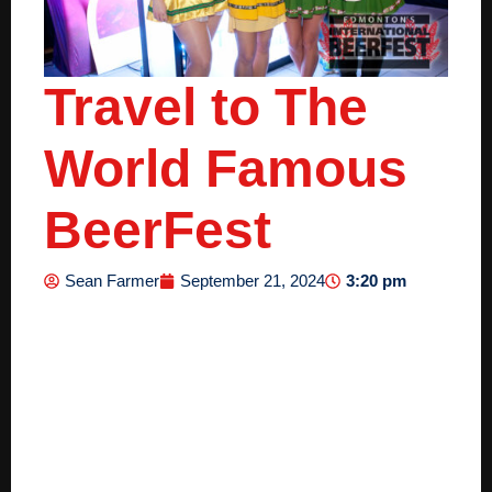
Travel to The
World Famous
BeerFest
3:20 pm
Sean Farmer
September 21, 2024
Travel to The
World Famous
BeerFest: