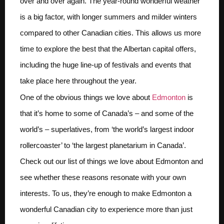
over and over again. The year-round wonderful weather
is a big factor, with longer summers and milder winters
compared to other Canadian cities. This allows us more
time to explore the best that the Albertan capital offers,
including the huge line-up of festivals and events that
take place here throughout the year.
One of the obvious things we love about
Edmonton
is
that it’s home to some of Canada’s – and some of the
world’s – superlatives, from ‘the world’s largest indoor
rollercoaster’ to ‘the largest planetarium in Canada’.
Check out our list of things we love about Edmonton and
see whether these reasons resonate with your own
interests. To us, they’re enough to make Edmonton a
wonderful Canadian city to experience more than just