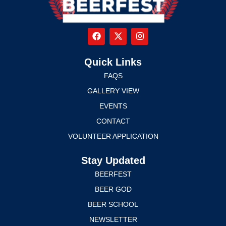
Quick Links
FAQS
GALLERY VIEW
EVENTS
CONTACT
VOLUNTEER APPLICATION
Stay Updated
BEERFEST
BEER GOD
BEER SCHOOL
NEWSLETTER