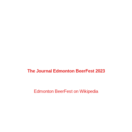
The Journal Edmonton BeerFest 2023
Edmonton BeerFest on Wikipedia