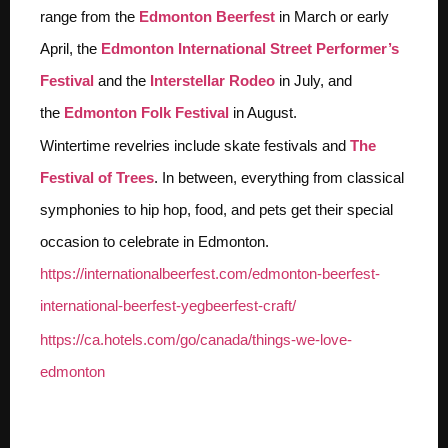
range from the
Edmonton Beerfest
in March or early
April, the
Edmonton International Street Performer’s
Festival
and the
Interstellar Rodeo
in July, and
the
Edmonton Folk Festival
in August.
Wintertime revelries include skate festivals and
The
Festival of Trees
. In between, everything from classical
symphonies to hip hop, food, and pets get their special
occasion to celebrate in Edmonton.
https://internationalbeerfest.com/edmonton-beerfest-
international-beerfest-yegbeerfest-craft/
https://ca.hotels.com/go/canada/things-we-love-
edmonton