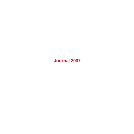
Journal 2007