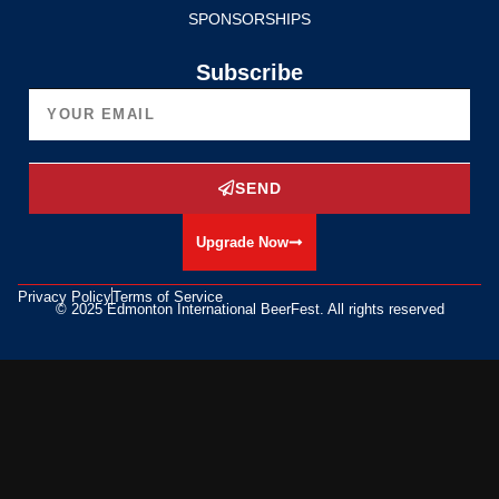
SPONSORSHIPS
Subscribe
SEND
Upgrade Now
Privacy Policy
Terms of Service
© 2025 Edmonton International BeerFest. All rights reserved