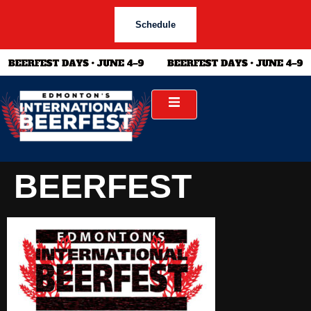
Schedule
BEERFEST