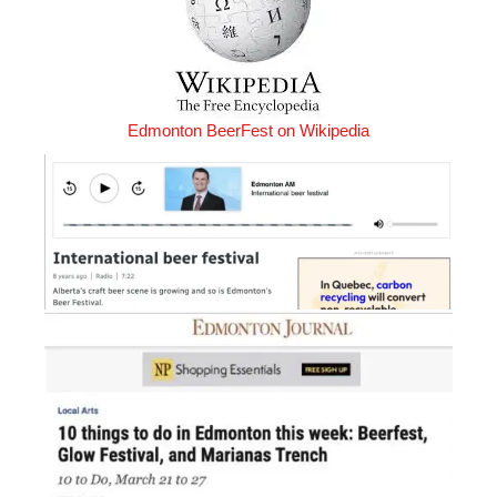
Edmonton BeerFest on Wikipedia