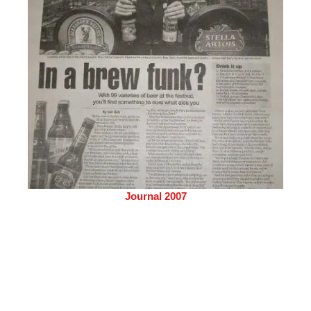
Journal 2007