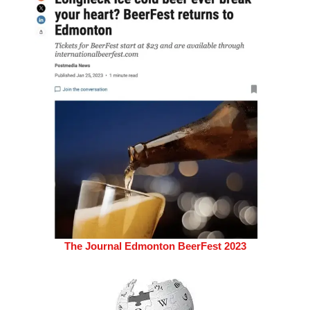
The Journal Edmonton BeerFest 2023