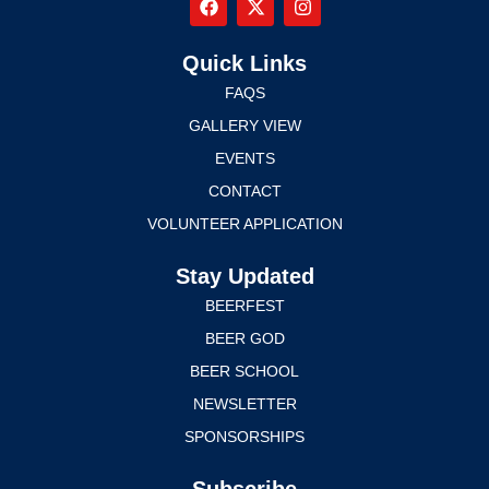
Quick Links
FAQS
GALLERY VIEW
EVENTS
CONTACT
VOLUNTEER APPLICATION
Stay Updated
BEERFEST
BEER GOD
BEER SCHOOL
NEWSLETTER
SPONSORSHIPS
Subscribe