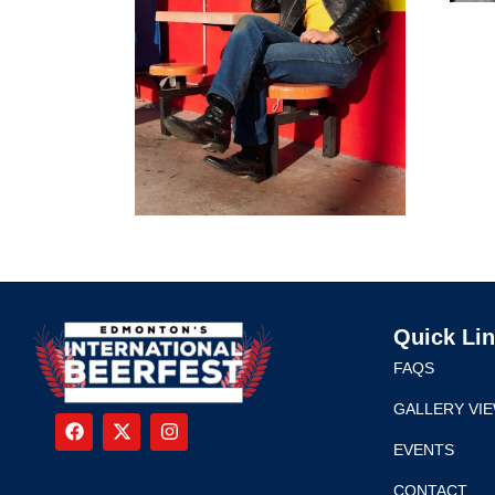
Quick Li
FAQS
GALLERY VI
EVENTS
CONTACT