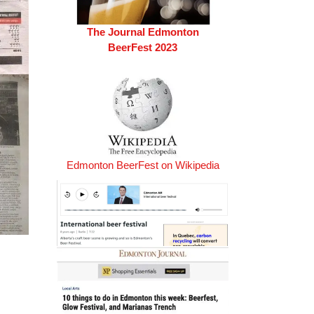
The Journal Edmonton
BeerFest 2023
Edmonton BeerFest on Wikipedia