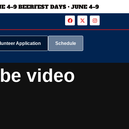
lunteer Application
Schedule
ube video