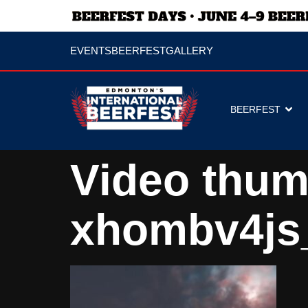
EVENTS
BEERFEST
GALLERY
BEERFEST
Video thum
xhombv4js