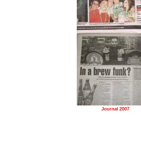
Journal 2007