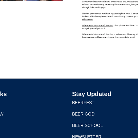
nks
Stay Updated
BEERFEST
EW
BEER GOD
BEER SCHOOL
NEWSLETTER