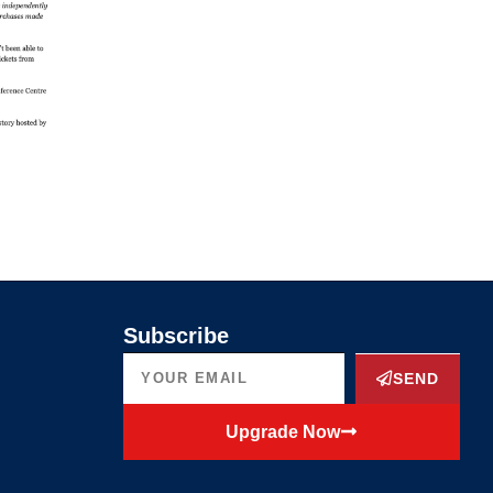
Subscribe
SEND
Upgrade Now