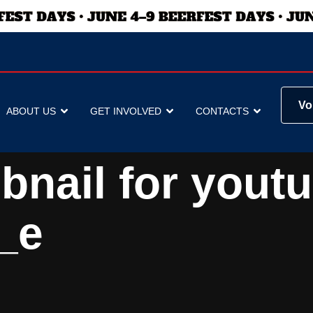
Vo
ABOUT US
GET INVOLVED
CONTACTS
bnail for yout
_e