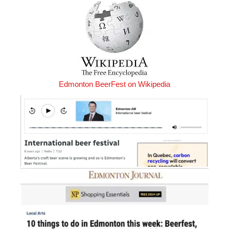
Edmonton BeerFest on Wikipedia