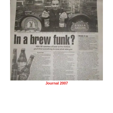
Journal 2007