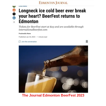
The Journal Edmonton BeerFest 2023