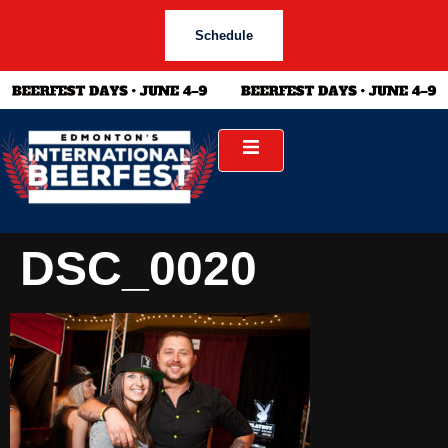
Schedule
DSC_0020