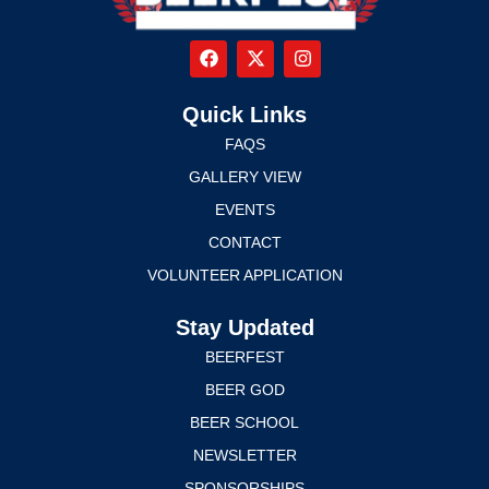
Quick Links
FAQS
GALLERY VIEW
EVENTS
CONTACT
VOLUNTEER APPLICATION
Stay Updated
BEERFEST
BEER GOD
BEER SCHOOL
NEWSLETTER
SPONSORSHIPS