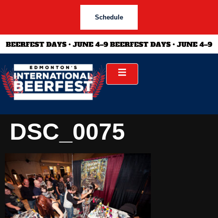
Schedule
DSC_0075