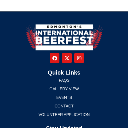
Quick Links
FAQS
GALLERY VIEW
EVENTS
CONTACT
VOLUNTEER APPLICATION