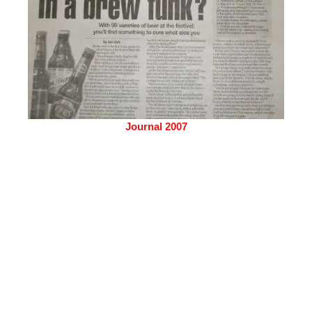
Journal 2007