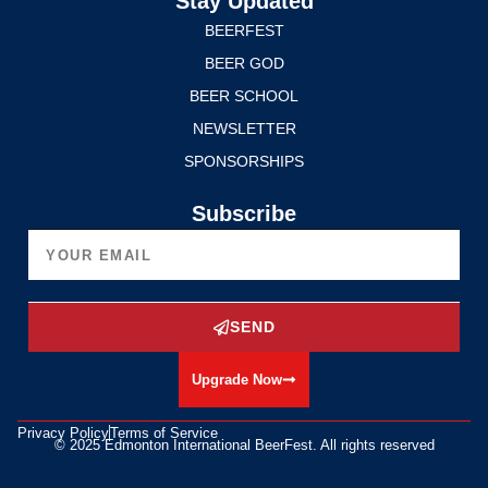
Stay Updated
BEERFEST
BEER GOD
BEER SCHOOL
NEWSLETTER
SPONSORSHIPS
Subscribe
SEND
Upgrade Now
Privacy Policy
Terms of Service
© 2025 Edmonton International BeerFest. All rights reserved