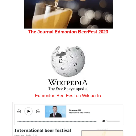
The Journal Edmonton BeerFest 2023
Edmonton BeerFest on Wikipedia