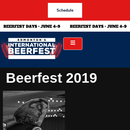
Schedule
Beerfest 2019