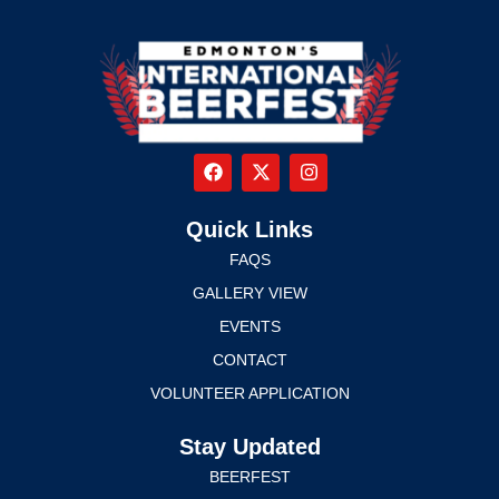
Quick Links
FAQS
GALLERY VIEW
EVENTS
CONTACT
VOLUNTEER APPLICATION
Stay Updated
BEERFEST