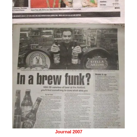
Journal 2007