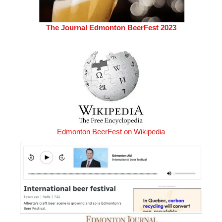
The Journal Edmonton BeerFest 2023
Edmonton BeerFest on Wikipedia