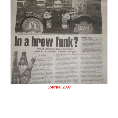
Journal 2007