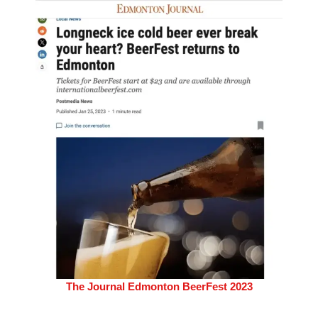
The Journal Edmonton BeerFest 2023