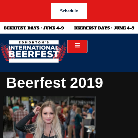
Schedule
Beerfest 2019