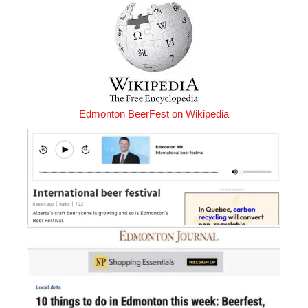
Edmonton BeerFest on Wikipedia