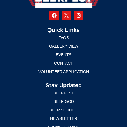
Quick Links
FAQS
GALLERY VIEW
EVENTS
CONTACT
VOLUNTEER APPLICATION
Stay Updated
BEERFEST
BEER GOD
BEER SCHOOL
NEWSLETTER
SPONSORSHIPS