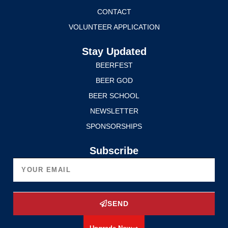
CONTACT
VOLUNTEER APPLICATION
Stay Updated
BEERFEST
BEER GOD
BEER SCHOOL
NEWSLETTER
SPONSORSHIPS
Subscribe
SEND