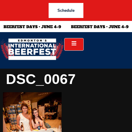
Schedule
DSC_0067