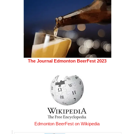
The Journal Edmonton BeerFest 2023
Edmonton BeerFest on Wikipedia