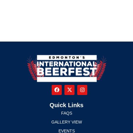
Quick Links
FAQS
GALLERY VIEW
EVENTS