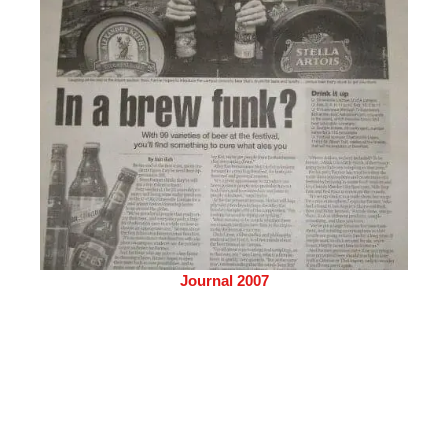
Journal 2007