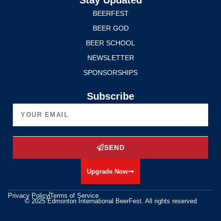
BEERFEST
BEER GOD
BEER SCHOOL
NEWSLETTER
SPONSORSHIPS
Subscribe
SEND
Upgrade Now
Privacy Policy
Terms of Service
© 2025 Edmonton International BeerFest. All rights reserved