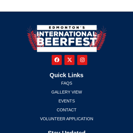
Quick Links
FAQS
GALLERY VIEW
EVENTS
CONTACT
VOLUNTEER APPLICATION
Stay Updated