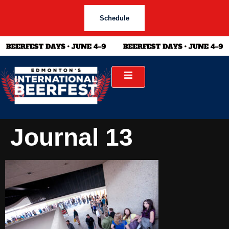
Schedule
Journal 13