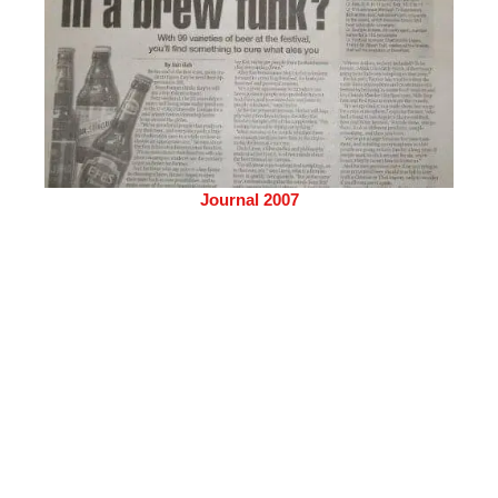
Journal 2007