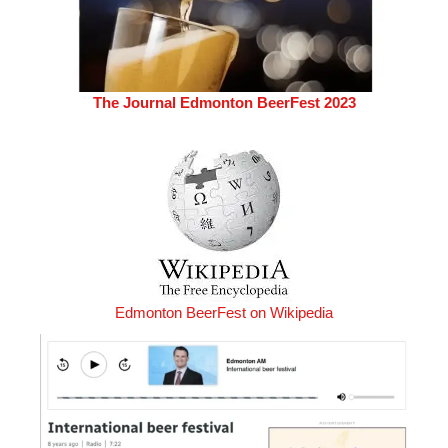
The Journal Edmonton BeerFest 2023
Edmonton BeerFest on Wikipedia