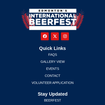
Quick Links
FAQS
GALLERY VIEW
EVENTS
CONTACT
VOLUNTEER APPLICATION
Stay Updated
BEERFEST