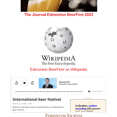
The Journal Edmonton BeerFest 2023
Edmonton BeerFest on Wikipedia