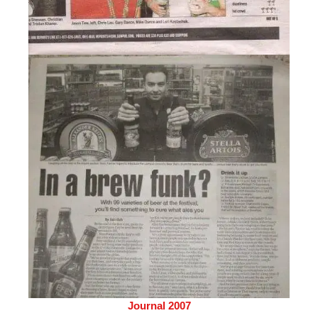
Journal 2007