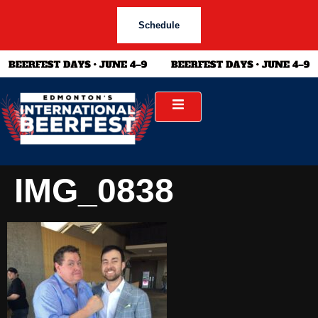
Schedule
IMG_0838