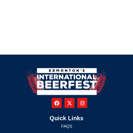
Quick Links
FAQS