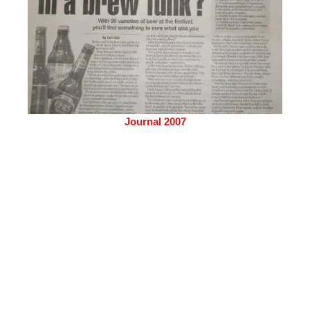
Journal 2007