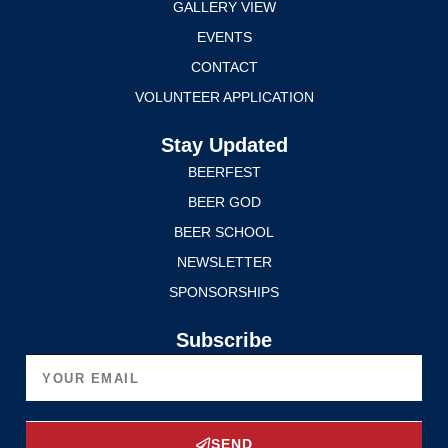
GALLERY VIEW
EVENTS
CONTACT
VOLUNTEER APPLICATION
Stay Updated
BEERFEST
BEER GOD
BEER SCHOOL
NEWSLETTER
SPONSORSHIPS
Subscribe
SEND