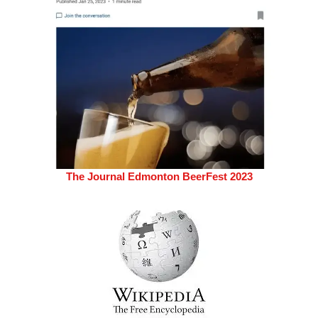
The Journal Edmonton BeerFest 2023