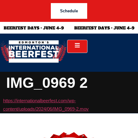
Schedule
IMG_0969 2
https://internationalbeerfest.com/wp-
content/uploads/2024/06/IMG_0969-2.mov