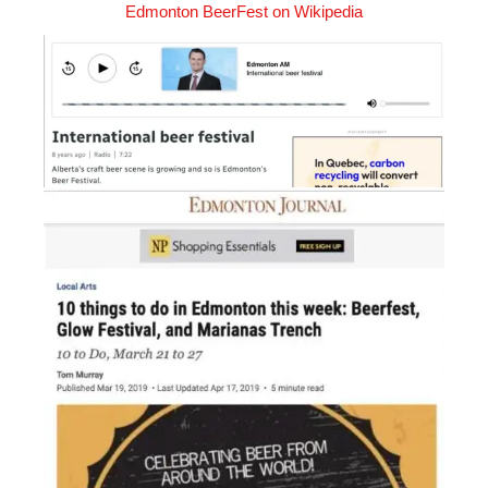
Edmonton BeerFest on Wikipedia