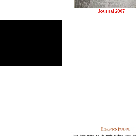
Journal 2007