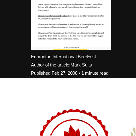
Edmonton International BeerFest
Author of the article:Mark Suits
Published Feb 27, 2008 • 1 minute read