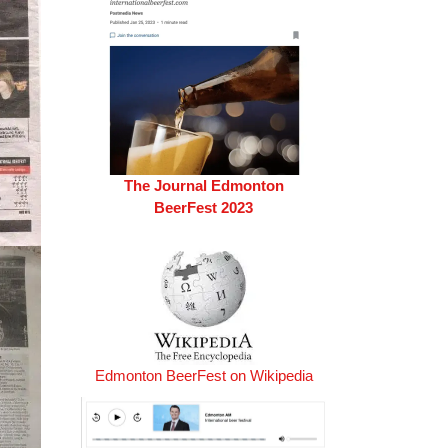
The Journal Edmonton
BeerFest 2023
Edmonton BeerFest on Wikipedia