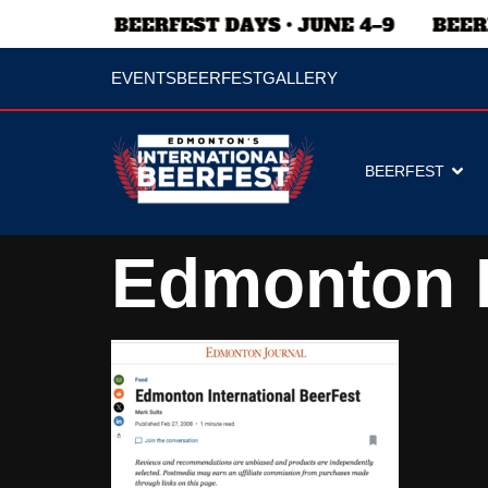
EVENTS
BEERFEST
GALLERY
BEERFEST
Edmonton I