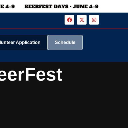
lunteer Application
Schedule
eerFest