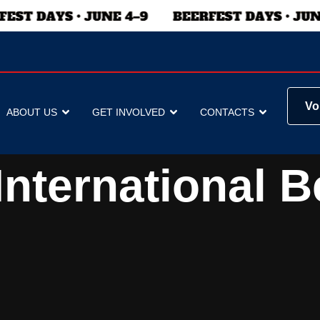
Vo
ABOUT US
GET INVOLVED
CONTACTS
nternational B