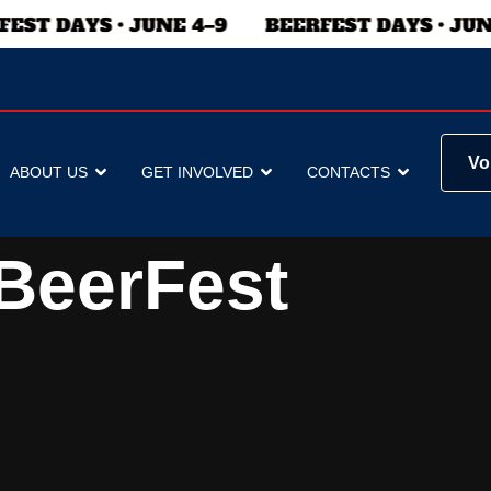
Vo
ABOUT US
GET INVOLVED
CONTACTS
BeerFest