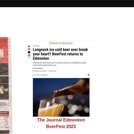
The Journal Edmonton
BeerFest 2023