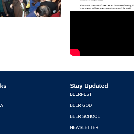
nks
Stay Updated
BEERFEST
EW
BEER GOD
BEER SCHOOL
NEWSLETTER