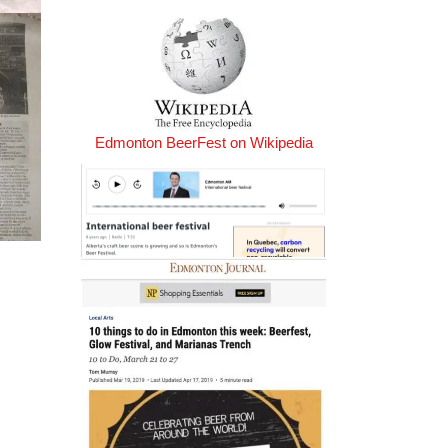
Edmonton BeerFest on Wikipedia