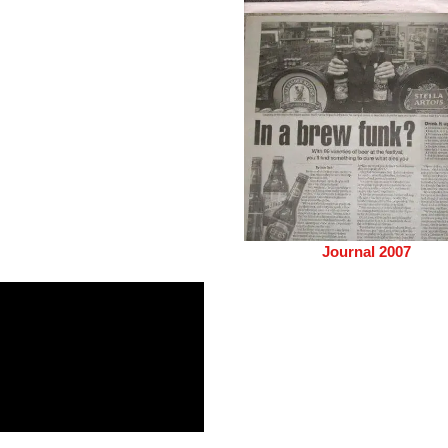
Journal 2007