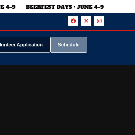
lunteer Application
Schedule