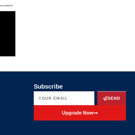
Subscribe
SEND
Upgrade Now