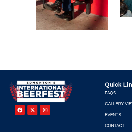
Quick Li
FAQS
GALLERY VI
EVENTS
CONTACT