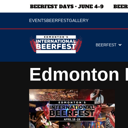
EVENTS
BEERFEST
GALLERY
BEERFEST
Edmonton 