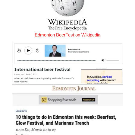
Edmonton BeerFest on Wikipedia