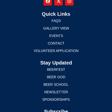
Quick Links
FAQS
GALLERY VIEW
EVENTS
CONTACT
VOLUNTEER APPLICATION
Stay Updated
BEERFEST
BEER GOD
BEER SCHOOL
NEWSLETTER
SPONSORSHIPS
Subscribe