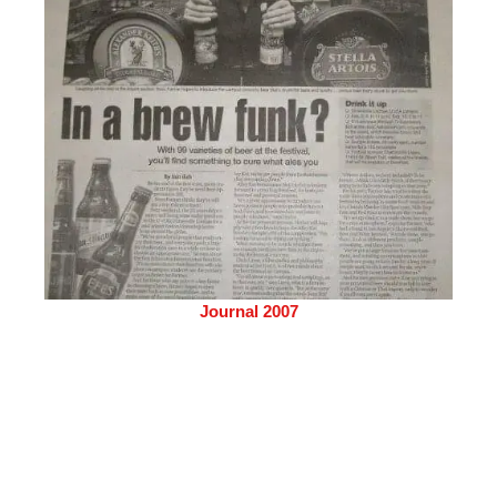
Journal 2007