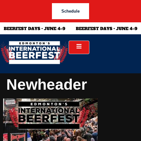
Schedule
Newheader