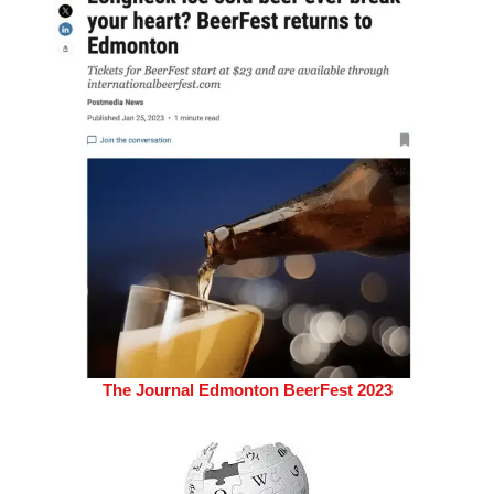
The Journal Edmonton BeerFest 2023