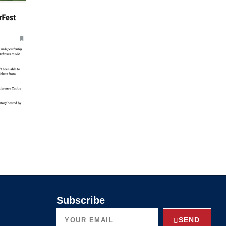
Subscribe
SEND