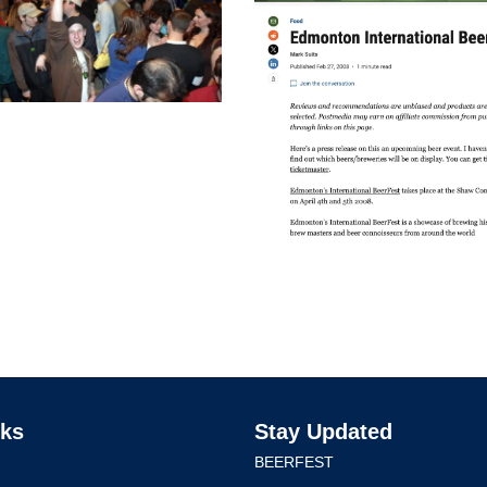
nks
Stay Updated
BEERFEST