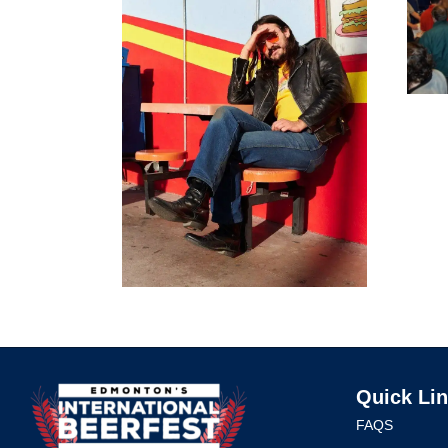
Quick Li
FAQS