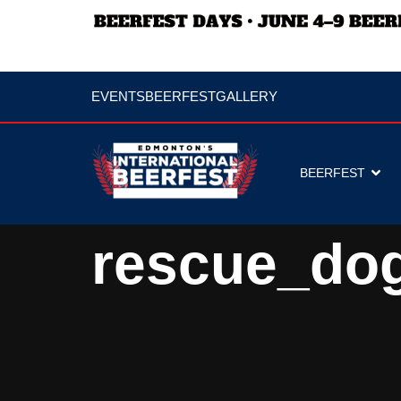
EVENTS
BEERFEST
GALLERY
BEERFEST
rescue_do