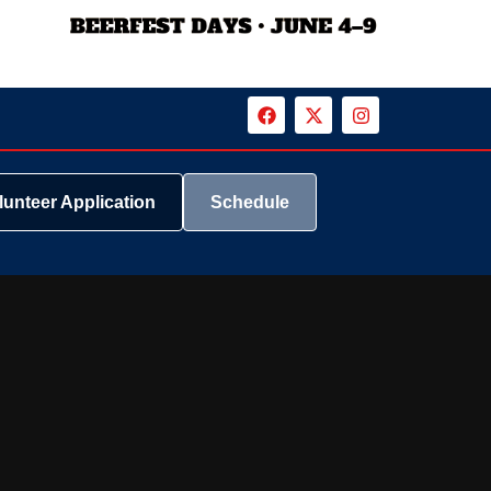
lunteer Application
Schedule