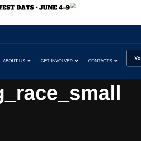
Vo
ABOUT US
GET INVOLVED
CONTACTS
g_race_small