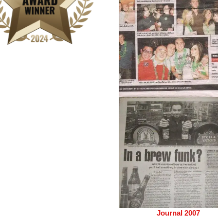
Journal 2007