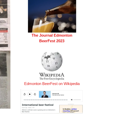
The Journal Edmonton
BeerFest 2023
Edmonton BeerFest on Wikipedia