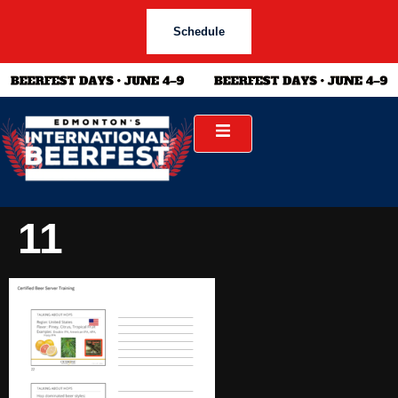
Schedule
11