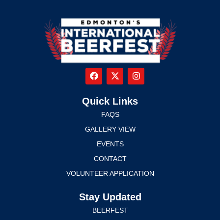
Quick Links
FAQS
GALLERY VIEW
EVENTS
CONTACT
VOLUNTEER APPLICATION
Stay Updated
BEERFEST