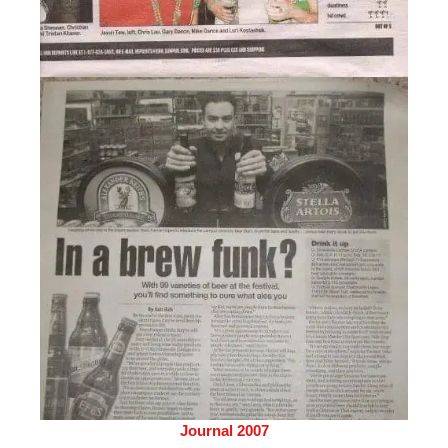
Journal 2007