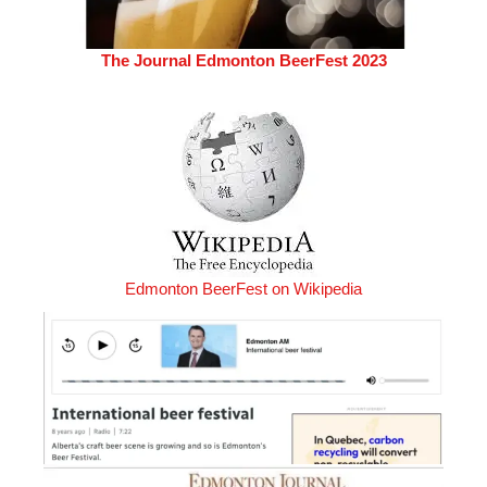
The Journal Edmonton BeerFest 2023
Edmonton BeerFest on Wikipedia