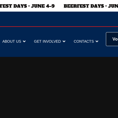
Vo
ABOUT US
GET INVOLVED
CONTACTS