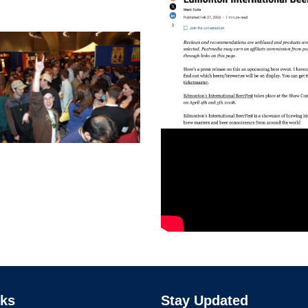
nks
Stay Updated