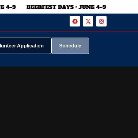
lunteer Application
Schedule