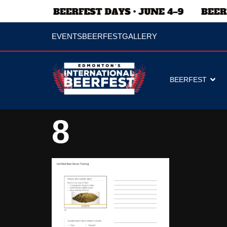
EVENTS
BEERFEST
GALLERY
BEERFEST
8