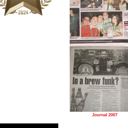
Journal 2007