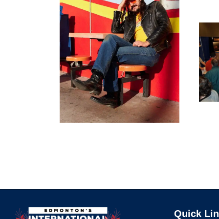
Quick Li