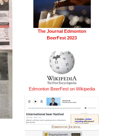
The Journal Edmonton
BeerFest 2023
Edmonton BeerFest on Wikipedia