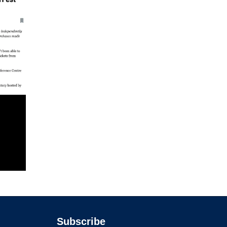
Subscribe