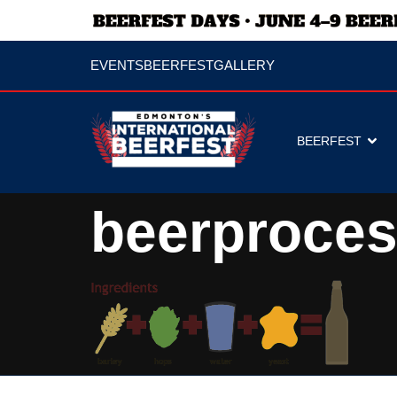
EVENTS
BEERFEST
GALLERY
BEERFEST
beerproce