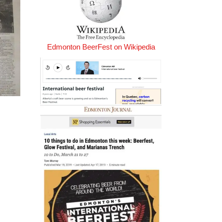
Edmonton BeerFest on Wikipedia