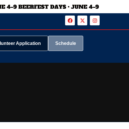
lunteer Application
Schedule