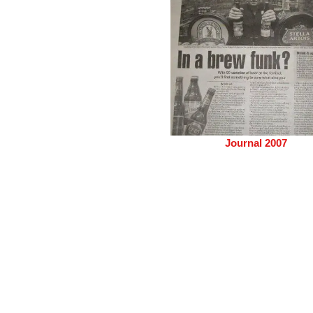
Journal 2007