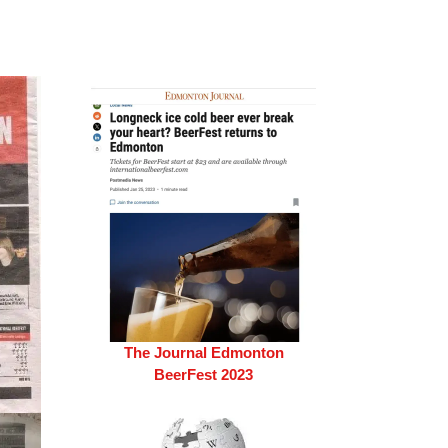
The Journal Edmonton
BeerFest 2023