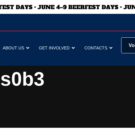
Vo
ABOUT US
GET INVOLVED
CONTACTS
ss0b3