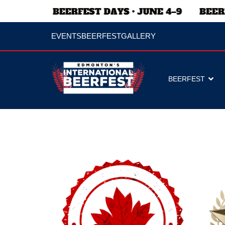
EVENTS
BEERFEST
GALLERY
BEERFEST