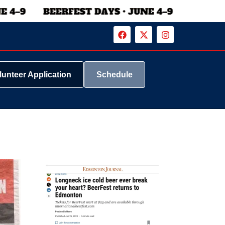
lunteer Application
Schedule