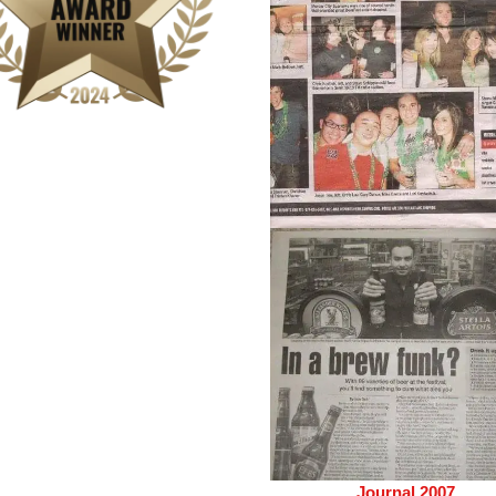
Journal 2007