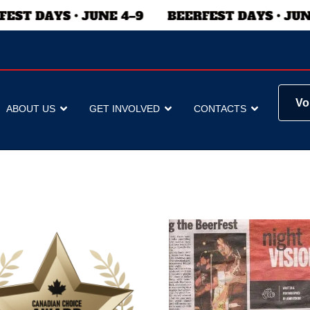
Vo
ABOUT US
GET INVOLVED
CONTACTS