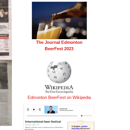
The Journal Edmonton
BeerFest 2023
Edmonton BeerFest on Wikipedia