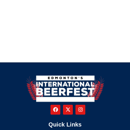
Quick Links