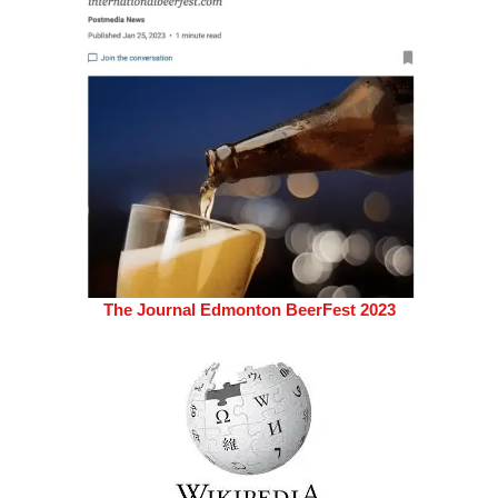
The Journal Edmonton BeerFest 2023