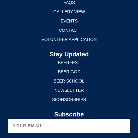
FAQS
GALLERY VIEW
EVENTS
CONTACT
VOLUNTEER APPLICATION
Stay Updated
BEERFEST
BEER GOD
BEER SCHOOL
NEWSLETTER
SPONSORSHIPS
Subscribe