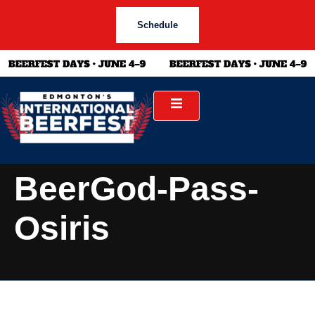
Schedule
BeerGod-Pass-
Osiris