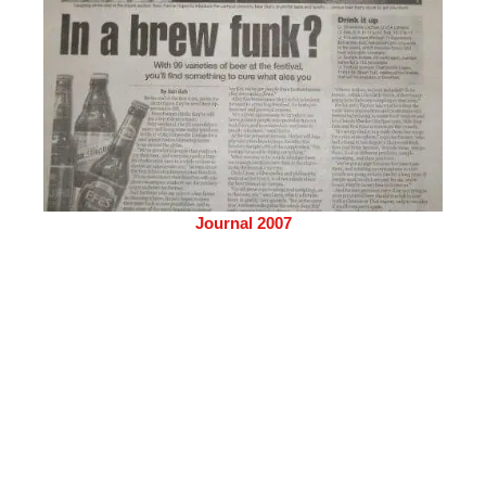
Journal 2007