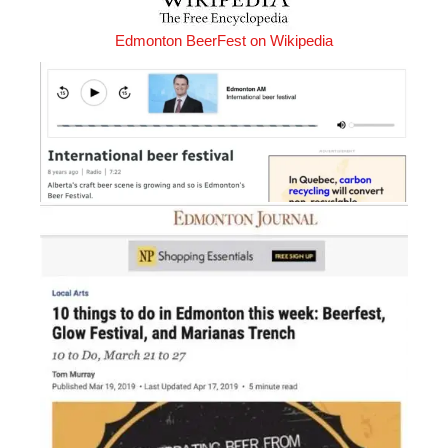
Edmonton BeerFest on Wikipedia